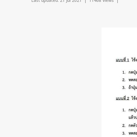
Last updated: 21 Jul 2021
|
11468 Views
|