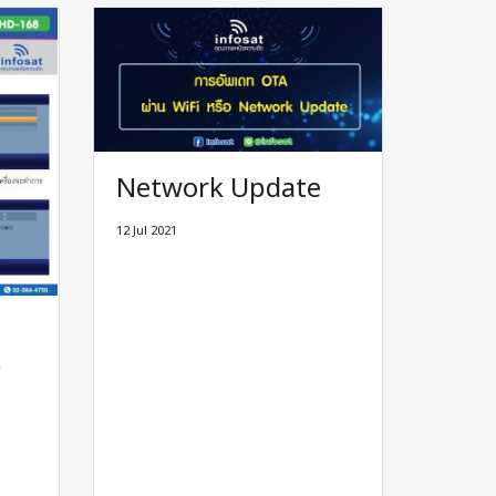
Network Update
12 Jul 2021
8