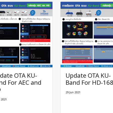
date OTA KU-
Update OTA KU-
nd For AEC and
Band For HD-16
D
29 Jun 2021
 2021