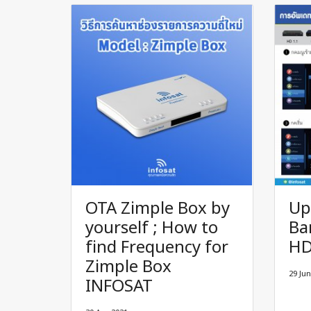
OTA Zimple Box by
Up
yourself ; How to
Ba
find Frequency for
H
Zimple Box
29 Jun
INFOSAT