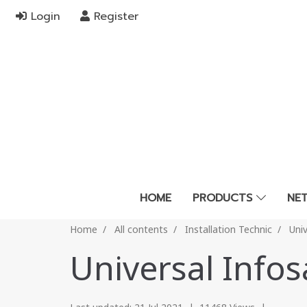
Login
Register
HOME
PRODUCTS
NE
Home
All contents
Installation Technic
Uni
Universal Info