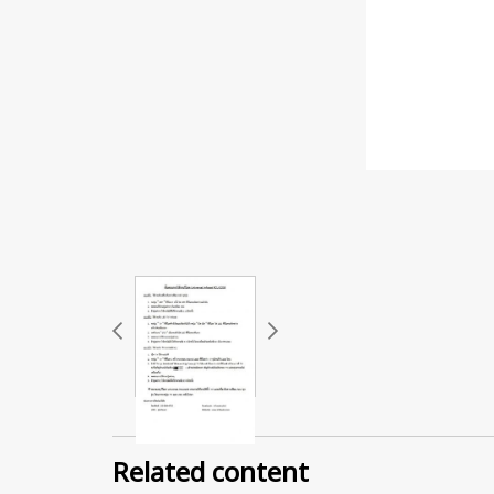
Related content