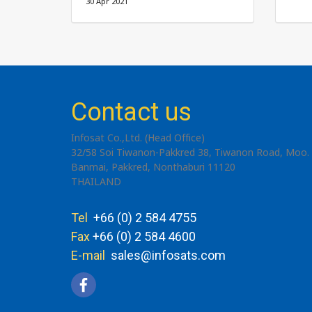
30 Apr 2021
Contact us
Infosat Co.,Ltd. (Head Office)
32/58 Soi Tiwanon-Pakkred 38, Tiwanon Road, Moo. 
Banmai, Pakkred, Nonthaburi 11120
THAILAND
Tel
+66 (0) 2 584 4755
Fax
+66 (0) 2 584 4600
E-mail
sales@infosats.com