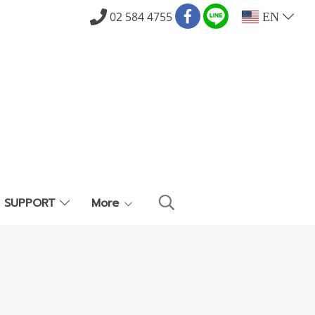
02 584 4755
EN
E SUPPORT
More