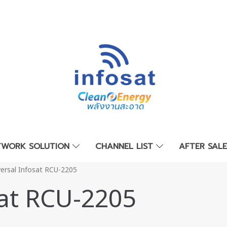
TWORK SOLUTION
CHANNEL LIST
AFTER SAL
versal Infosat RCU-2205
sat RCU-2205