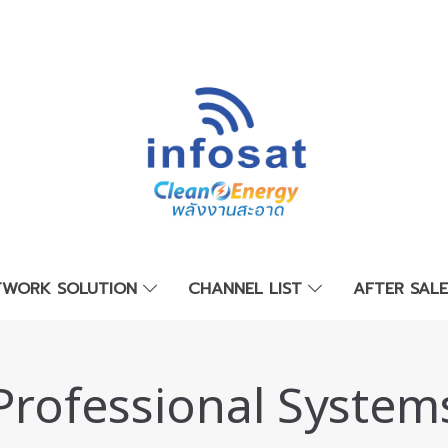
TWORK SOLUTION
CHANNEL LIST
AFTER SAL
Professional System