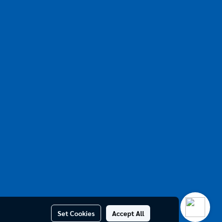
Set Cookies
Accept All