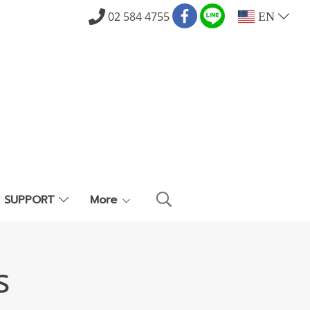
02 584 4755
EN
E SUPPORT
More
s