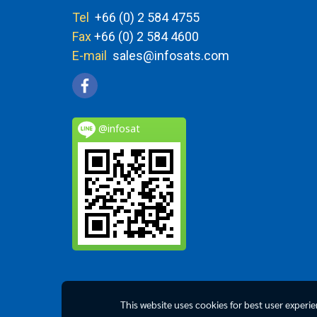
Tel
+66 (0) 2 584 4755
Fax
+66 (0) 2 584 4600
E-mail
sales@infosats.com
@infosat
This website uses cookies for best user experi