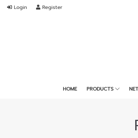
Login
Register
HOME
PRODUCTS
NE