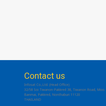
Contact us
Infosat Co.,Ltd. (Head Office)
32/58 Soi Tiwanon-Pakkred 38, Tiwanon Road, Moo. 
Banmai, Pakkred, Nonthaburi 11120
THAILAND