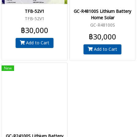
TFB-52V1
GC-R48100S Lithium Battery
Home Solar
TFB-52V1
GC-R48100S
฿30,000
฿30,000
Add to Cart
Add to Cart
New
GC-R24100S Lithium Battery