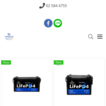
02 584 4755
New
New