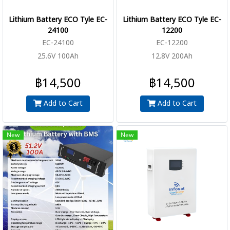
Lithium Battery ECO Tyle EC-
Lithium Battery ECO Tyle EC-
24100
12200
EC-24100
EC-12200
25.6V 100Ah
12.8V 200Ah
฿14,500
฿14,500
Add to Cart
Add to Cart
New
New