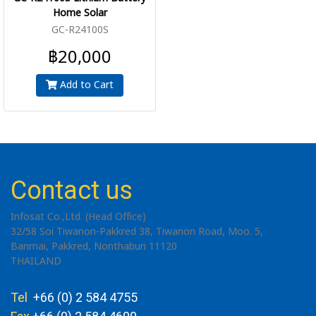
Home Solar
GC-R24100S
฿20,000
Add to Cart
Contact us
Infosat Co.,Ltd. (Head Office)
32/58 Soi Tiwanon-Pakkred 38, Tiwanon Road, Moo. 5,
Banmai, Pakkred, Nonthaburi 11120
THAILAND
Tel
+66 (0) 2 584 4755