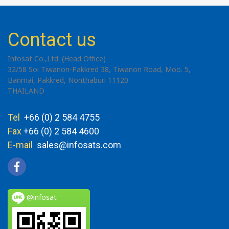
Contact us
Infosat Co.,Ltd. (Head Office)
32/58 Soi Tiwanon-Pakkred 38, Tiwanon Road, Moo. 5,
Banmai, Pakkred, Nonthaburi 11120
THAILAND
Tel
+66 (0) 2 584 4755
Fax
+66 (0) 2 584 4600
E-mail
sales@infosats.com
@infosat