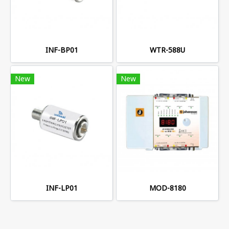
INF-BP01
WTR-588U
New
New
INF-LP01
MOD-8180