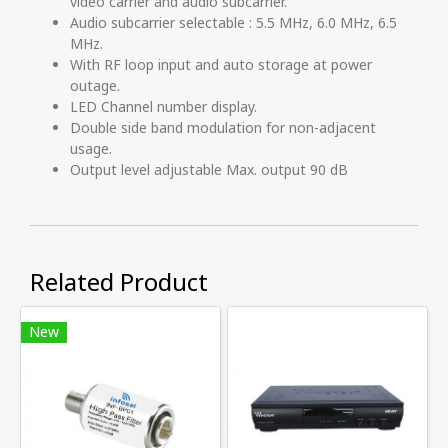
video carrier and audio subcarrier.
Audio subcarrier selectable : 5.5 MHz, 6.0 MHz, 6.5
MHz.
With RF loop input and auto storage at power
outage.
LED Channel number display.
Double side band modulation for non-adjacent
usage.
Output level adjustable Max. output 90 dB
Related Product
New