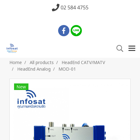
02 584 4755
Home
All products
HeadEnd CATV/MATV
HeadEnd Analog
MOD-01
New