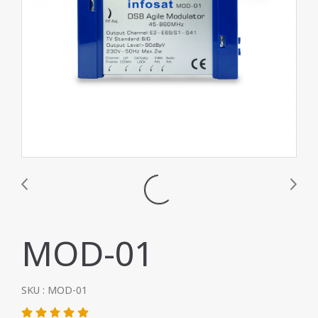
MOD-01
SKU : MOD-01