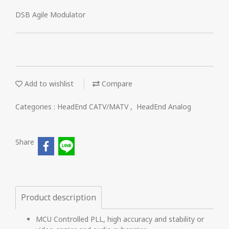
DSB Agile Modulator
Add to wishlist
Compare
Categories :
HeadEnd CATV/MATV
,
HeadEnd Analog
Share
Product description
MCU Controlled PLL, high accuracy and stability or