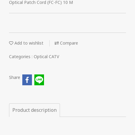
Optical Patch Cord (FC-FC) 10 M
Add to wishlist
Compare
Categories :
Optical CATV
Share
Product description