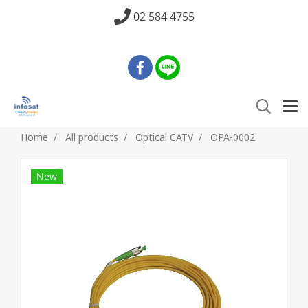
02 584 4755
Home
All products
Optical CATV
OPA-0002
New