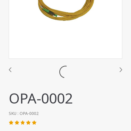
OPA-0002
SKU : OPA-0002