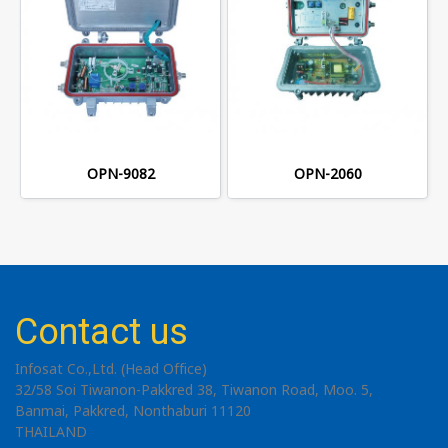
OPN-9082
OPN-2060
Contact us
Infosat Co.,Ltd. (Head Office)
32/58 Soi Tiwanon-Pakkred 38, Tiwanon Road, Moo. 5,
Banmai, Pakkred, Nonthaburi 11120
THAILAND