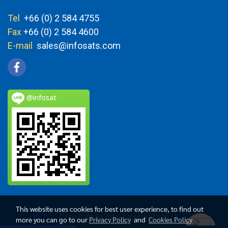
Tel
+66 (0) 2 584 4755
Fax
+66 (0) 2 584 4600
E-mail
sales@infosats.com
@infosat
This website uses cookies for best user experience, to find out
Copy right by Info Zynergy (Thai)
more you can go to our
Privacy Policy
and
Cookies Policy