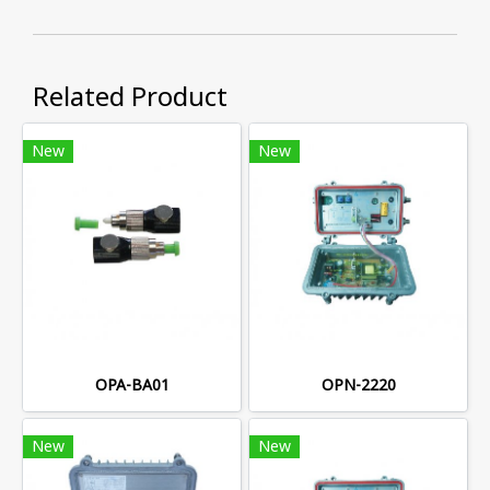
Related Product
New
New
OPA-BA01
OPN-2220
New
New