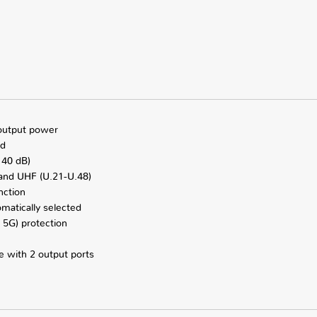
 output power
ed
 40 dB)
 and UHF (U.21-U.48)
nction
omatically selected
 5G) protection
e with 2 output ports