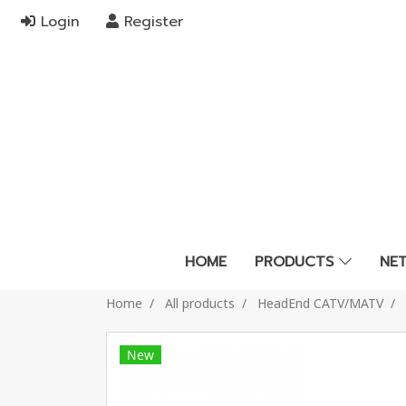
Login
Register
HOME
PRODUCTS
NE
Home
All products
HeadEnd CATV/MATV
New