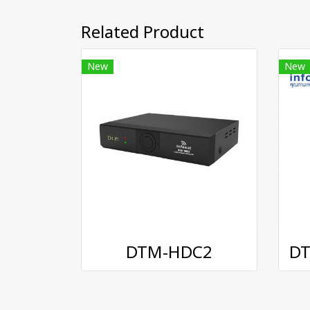
Related Product
New
New
DTM-HDC2