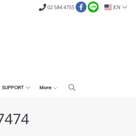
02 584 4755
EN
E SUPPORT
More
7474