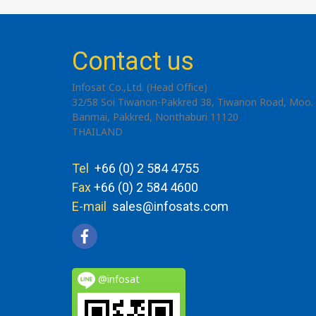
Contact us
Infosat Co.,Ltd. (Head Office)
32/58 Soi Tiwanon-Pakkred 38, Tiwanon Road, Moo. 
Banmai, Pakkred, Nonthaburi 11120
THAILAND
Tel
+66 (0) 2 584 4755
Fax
+66 (0) 2 584 4600
E-mail
sales@infosats.com
@infosat