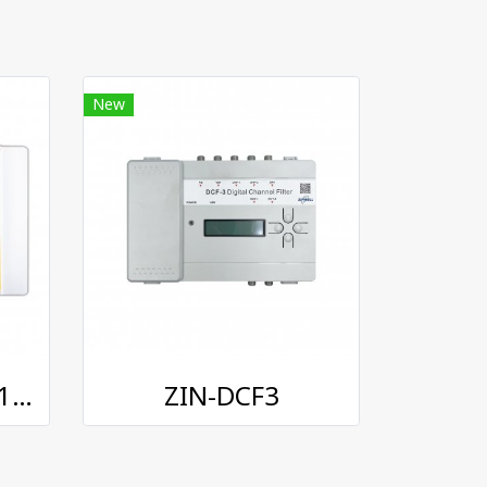
New
INFOSAT AMP-6711 Pro-Amplifier
ZIN-DCF3