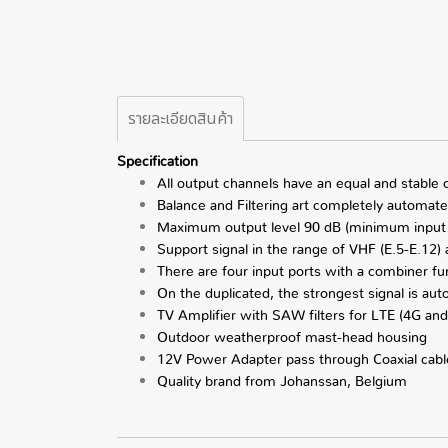
รายละเอียดสินค้า
Specification
All output channels have an equal and stable
Balance and Filtering art completely automat
Maximum output level 90 dB (minimum input
Support signal in the range of VHF (E.5-E.12)
There are four input ports with a combiner fu
On the duplicated, the strongest signal is aut
TV Amplifier with SAW filters for LTE (4G and
Outdoor weatherproof mast-head housing
12V Power Adapter pass through Coaxial cabl
Quality brand from Johanssan, Belgium