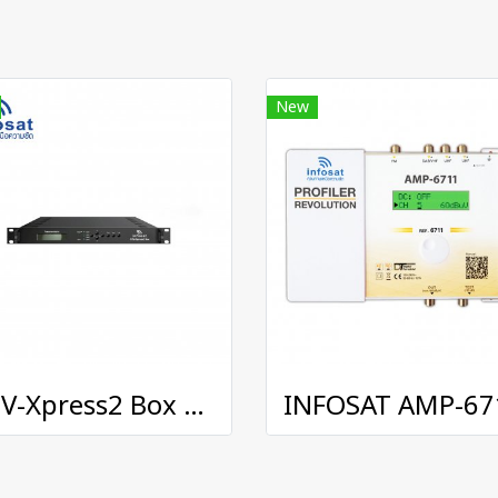
New
DTV-Xpress2 Box Digital Transmodulator