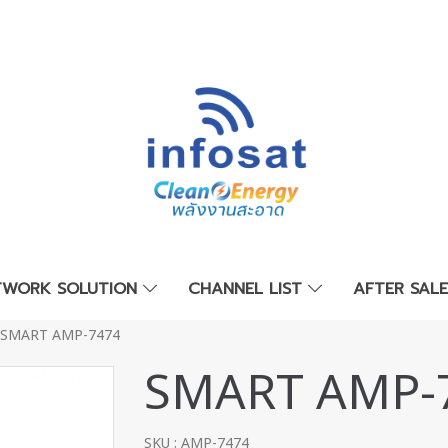
TWORK SOLUTION
CHANNEL LIST
AFTER SAL
SMART AMP-7474
SMART AMP-
SKU : AMP-7474