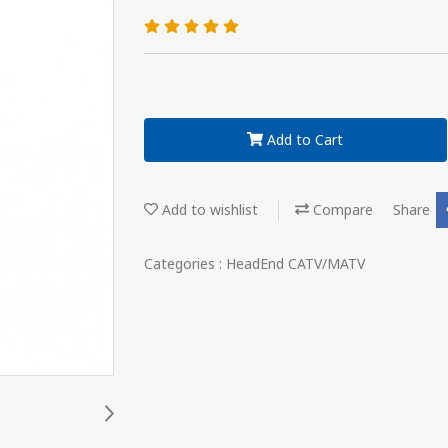
Add to Cart
Add to wishlist
Compare
Share
Categories :
HeadEnd CATV/MATV