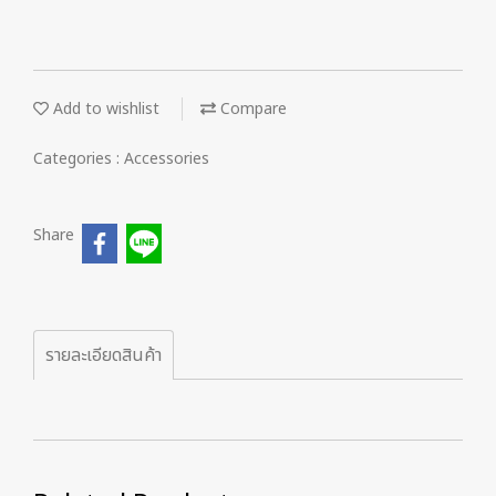
Add to wishlist
Compare
Categories :
Accessories
Share
รายละเอียดสินค้า