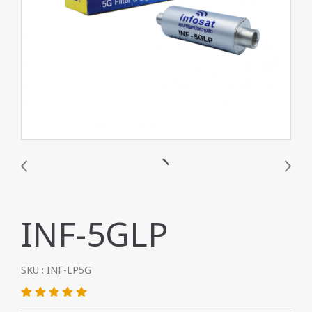
INF-5GLP
SKU : INF-LP5G