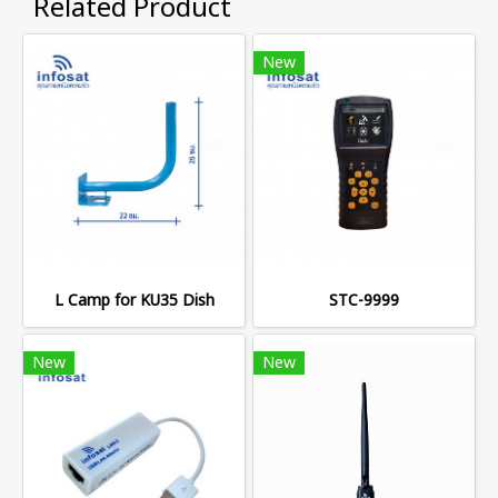
Related Product
New
L Camp for KU35 Dish
STC-9999
New
New