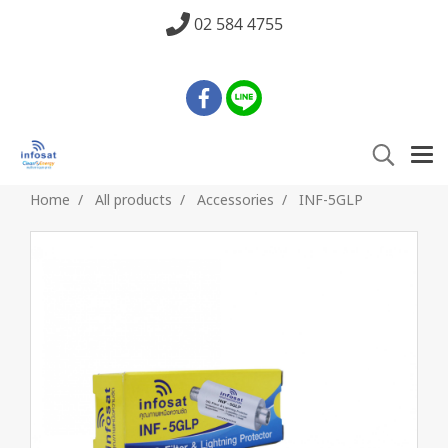
02 584 4755
Home
All products
Accessories
INF-5GLP