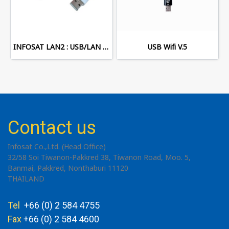
INFOSAT LAN2 : USB/LAN Adapter
USB Wifi V.5
Contact us
Infosat Co.,Ltd. (Head Office)
32/58 Soi Tiwanon-Pakkred 38, Tiwanon Road, Moo. 5,
Banmai, Pakkred, Nonthaburi 11120
THAILAND
Tel
+66 (0) 2 584 4755
Fax
+66 (0) 2 584 4600