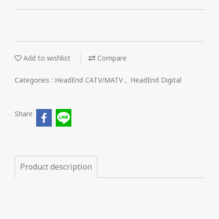
Add to wishlist
Compare
Categories :
HeadEnd CATV/MATV
,
HeadEnd Digital
Share
Product description