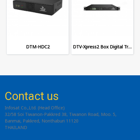
DTM-HDC2
DTV-Xpress2 Box Digital Transmodulator
Contact us
Infosat Co.,Ltd. (Head Office)
32/58 Soi Tiwanon-Pakkred 38, Tiwanon Road, Moo. 5,
Banmai, Pakkred, Nonthaburi 11120
THAILAND