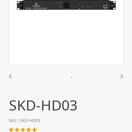
SKD-HD03
SKU : SKD-HD03