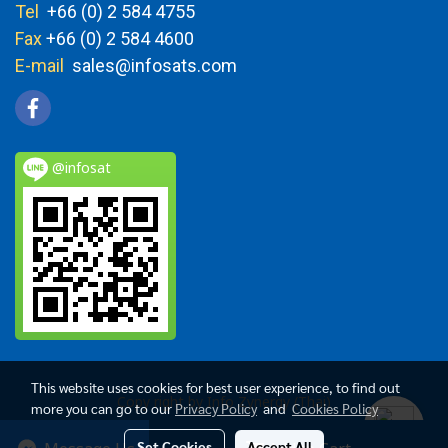
Tel
+66 (0) 2 584 4755
Fax
+66 (0) 2 584 4600
E-mail
sales@infosats.com
@infosat
This website uses cookies for best user experience, to find out
Copy right by Info Zynergy (Thai)
more you can go to our
Privacy Policy
and
Cookies Policy
Today's visitor
3,283
Set Cookies
Accept All