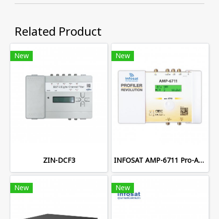
Related Product
New
New
ZIN-DCF3
INFOSAT AMP-6711 Pro-Amplifier
New
New