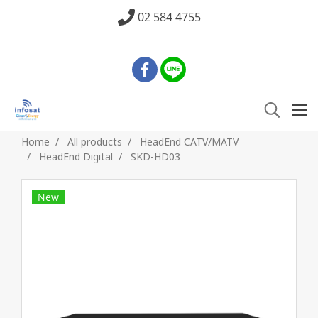
02 584 4755
Home
All products
HeadEnd CATV/MATV
HeadEnd Digital
SKD-HD03
New