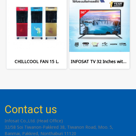
CHILLCOOL FAN 15 L.
INFOSAT TV 32 Inches with Digital TV
Contact us
Infosat Co.,Ltd. (Head Office)
32/58 Soi Tiwanon-Pakkred 38, Tiwanon Road, Moo. 5,
Banmai, Pakkred, Nonthaburi 11120