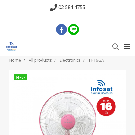
02 584 4755
Home
All products
Electronics
TF16GA
New