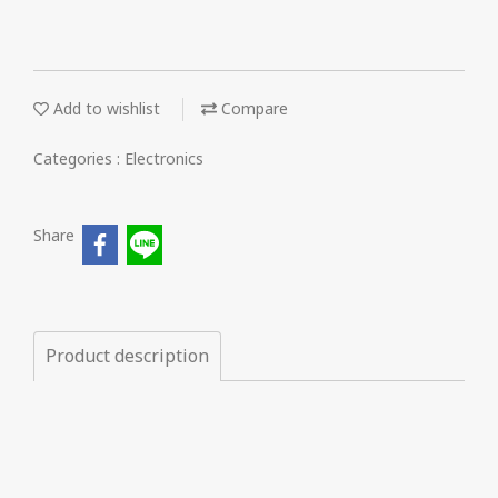
Add to wishlist
Compare
Categories :
Electronics
Share
Product description