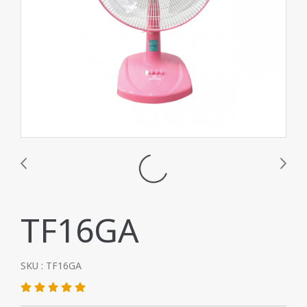
TF16GA
SKU : TF16GA