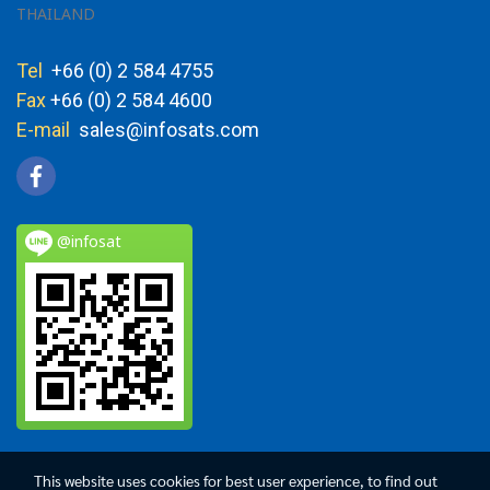
THAILAND
Tel
+66 (0) 2 584 4755
Fax
+66 (0) 2 584 4600
E-mail
sales@infosats.com
@infosat
This website uses cookies for best user experience, to find out