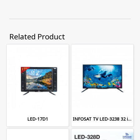
Related Product
LED-17D1
INFOSAT TV LED-3238 32 inches