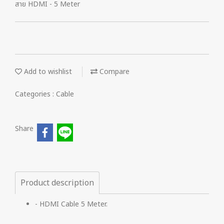
สาย HDMI - 5 Meter
Add to wishlist
Compare
Categories :
Cable
Share
Product description
- HDMI Cable 5 Meter.