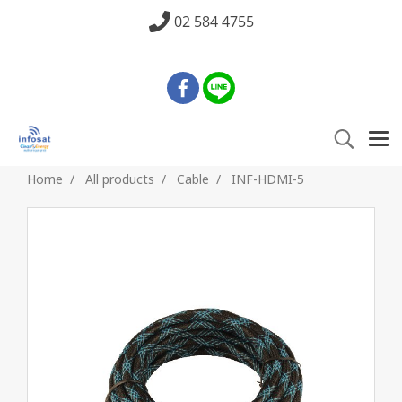
02 584 4755
Home
All products
Cable
INF-HDMI-5