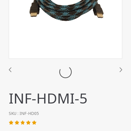
INF-HDMI-5
SKU : INF-HD05