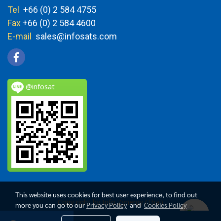
Tel
+66 (0) 2 584 4755
Fax
+66 (0) 2 584 4600
E-mail
sales@infosats.com
@infosat
This website uses cookies for best user experience, to find out
Copy right by Info Zynergy (Thai)
more you can go to our
Privacy Policy
and
Cookies Policy
Today's visitor
1