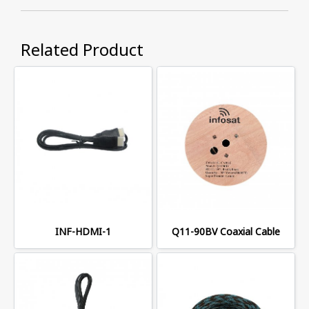
Related Product
INF-HDMI-1
Q11-90BV Coaxial Cable