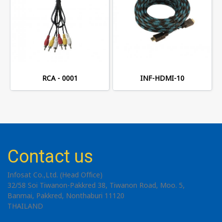
RCA - 0001
INF-HDMI-10
Contact us
Infosat Co.,Ltd. (Head Office)
32/58 Soi Tiwanon-Pakkred 38, Tiwanon Road, Moo. 5,
Banmai, Pakkred, Nonthaburi 11120
THAILAND