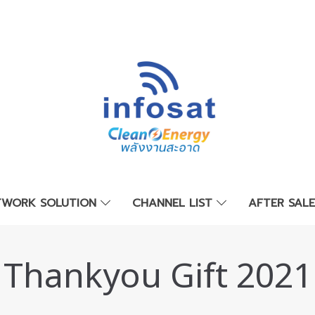
TWORK SOLUTION
CHANNEL LIST
AFTER SAL
Thankyou Gift 2021