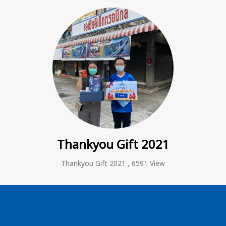
Thankyou Gift 2021
Thankyou Gift 2021
,
6591 View