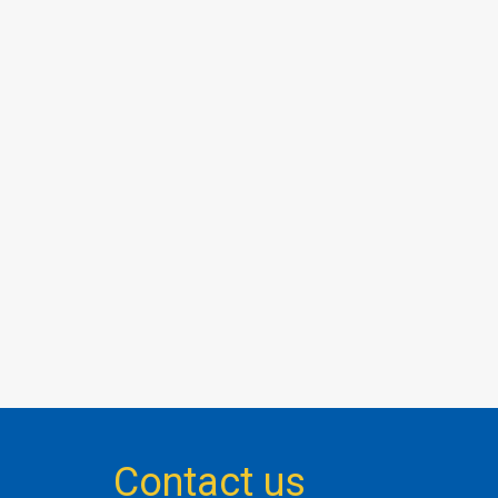
Contact us