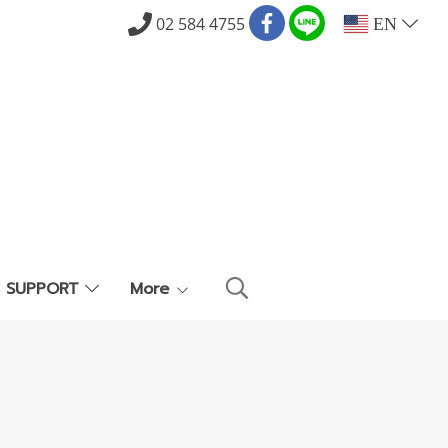
02 584 4755
EN
E SUPPORT
More