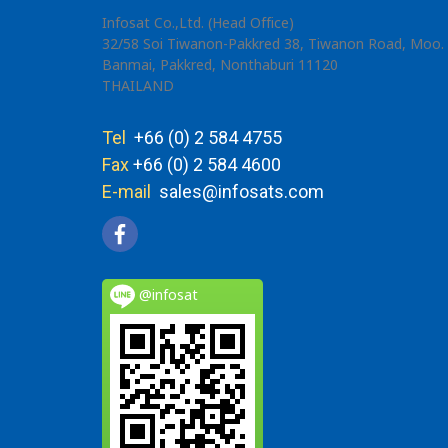
Infosat Co.,Ltd. (Head Office)
32/58 Soi Tiwanon-Pakkred 38, Tiwanon Road, Moo. 
Banmai, Pakkred, Nonthaburi 11120
THAILAND
Tel
+66 (0) 2 584 4755
Fax
+66 (0) 2 584 4600
E-mail
sales@infosats.com
@infosat