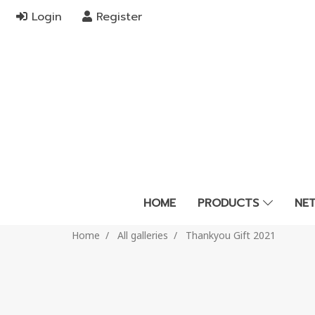
Login
Register
HOME
PRODUCTS
NE
Home
All galleries
Thankyou Gift 2021