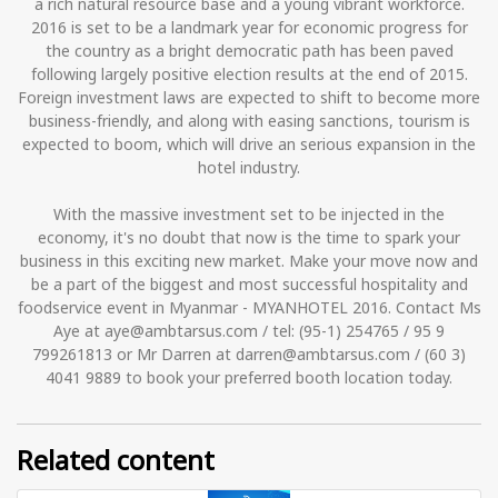
a rich natural resource base and a young vibrant workforce.
2016 is set to be a landmark year for economic progress for
the country as a bright democratic path has been paved
following largely positive election results at the end of 2015.
Foreign investment laws are expected to shift to become more
business-friendly, and along with easing sanctions, tourism is
expected to boom, which will drive an serious expansion in the
hotel industry.
With the massive investment set to be injected in the
economy, it's no doubt that now is the time to spark your
business in this exciting new market. Make your move now and
be a part of the biggest and most successful hospitality and
foodservice event in Myanmar - MYANHOTEL 2016. Contact Ms
Aye at aye@ambtarsus.com / tel: (95-1) 254765 / 95 9
799261813 or Mr Darren at darren@ambtarsus.com / (60 3)
4041 9889 to book your preferred booth location today.
Related content