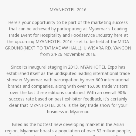
MYANHOTEL 2016
Here's your opportunity to be part of the marketing success
that can be achieved by participating at Myanmar's Leading
Trade Event for Hospitality and Foodservice Industry here at
the upcoming MYANHOTEL 2016 - set to be held at theMIDA
GROUND(NEXT TO TATMADAW HALL), U WISARA RD, YANGON
from 24-26 November 2016.
Since its inaugural staging in 2013, MYANHOTEL Expo has
established itself as the undisputed leading international trade
show in Myanmar, with participation by over 600 international
brands and companies, along with over 16,000 trade visitors
over the last three editions combined. With an overall 90%
success rate based on past exhibitor feedback, it's certainly
clear that MYANHOTEL 2016 is the key trade show for your
business in Myanmar.
Billed as the hottest new developing market in the Asian
region, Myanmar boasts a population of over 52 million people,