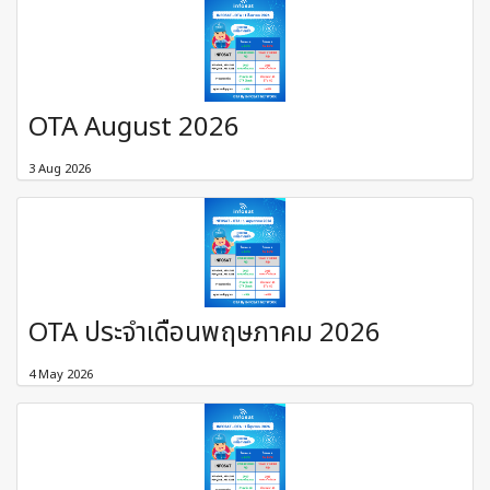
OTA August 2026
3 Aug 2026
OTA ประจำเดือนพฤษภาคม 2026
4 May 2026