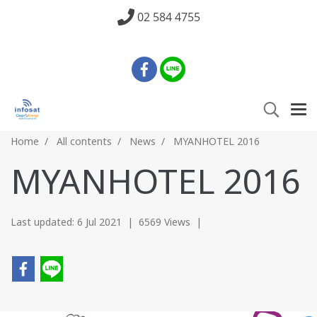
02 584 4755
Home
All contents
News
MYANHOTEL 2016
MYANHOTEL 2016
Last updated: 6 Jul 2021
|
6569 Views
|