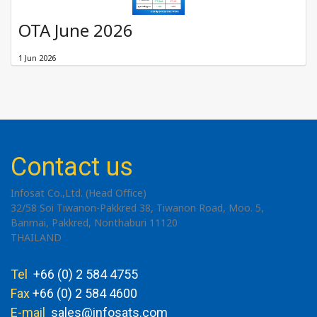
OTA June 2026
1 Jun 2026
Contact us
Infosat Co.,Ltd. (Head Office)
32/58 Soi Tiwanon-Pakkred 38, Tiwanon Road, Moo. 5,
Banmai, Pakkred, Nonthaburi 11120
THAILAND
Tel
+66 (0) 2 584 4755
Fax
+66 (0) 2 584 4600
E-mail
sales@infosats.com