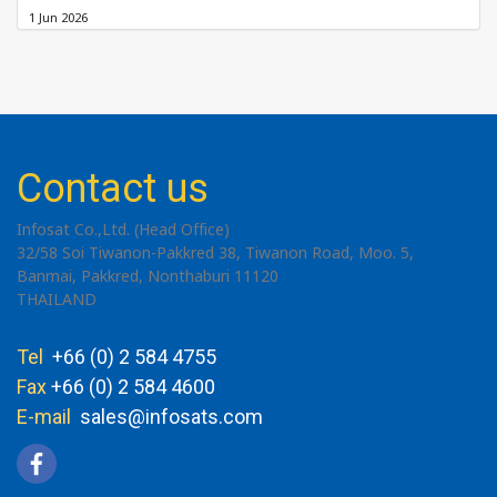
1 Jun 2026
Contact us
Infosat Co.,Ltd. (Head Office)
32/58 Soi Tiwanon-Pakkred 38, Tiwanon Road, Moo. 5,
Banmai, Pakkred, Nonthaburi 11120
THAILAND
Tel
+66 (0) 2 584 4755
Fax
+66 (0) 2 584 4600
E-mail
sales@infosats.com