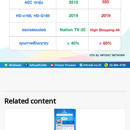
Related content