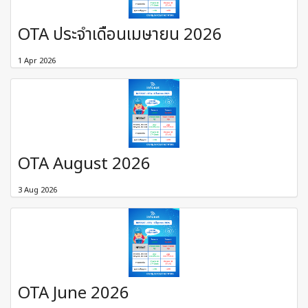
OTA ประจำเดือนเมษายน 2026
1 Apr 2026
OTA August 2026
3 Aug 2026
OTA June 2026