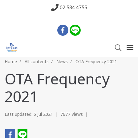
02 584 4755
Home
All contents
News
OTA Frequency 2021
OTA Frequency
2021
Last updated: 6 Jul 2021
|
7677 Views
|