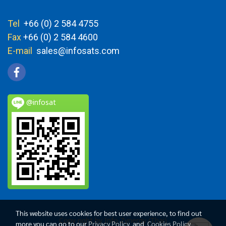
Tel
+66 (0) 2 584 4755
Fax
+66 (0) 2 584 4600
E-mail
sales@infosats.com
@infosat
This website uses cookies for best user experience, to find out
Copy right by Info Zynergy (Thai)
more you can go to our
Privacy Policy
and
Cookies Policy