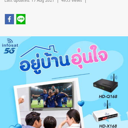
Last updated: 17 Aug 2021
|
4955 Views
|