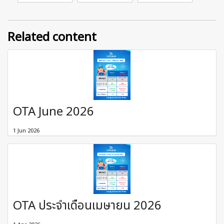
Related content
OTA June 2026
1 Jun 2026
OTA ประจำเดือนเมษายน 2026